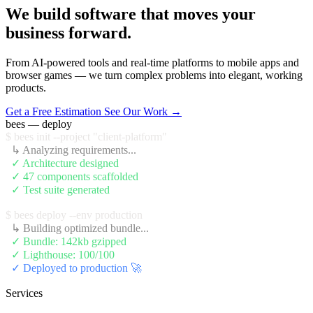
We build software that moves your
business forward.
From AI-powered tools and real-time platforms to mobile apps and
browser games — we turn complex problems into elegant, working
products.
Get a Free Estimation
See Our Work →
bees — deploy
$ bees init --project "client-platform"
  ↳ Analyzing requirements...
  ✓ Architecture designed
  ✓ 47 components scaffolded
  ✓ Test suite generated
$ bees deploy --env production
  ↳ Building optimized bundle...
  ✓ Bundle: 142kb gzipped
  ✓ Lighthouse: 100/100
  ✓ Deployed to production 🚀
Services