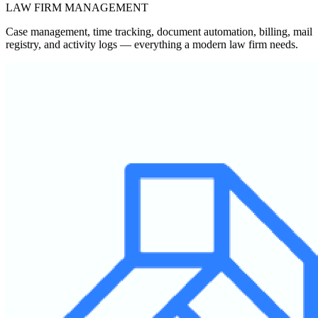
LAW FIRM MANAGEMENT
Case management, time tracking, document automation, billing, mail
registry, and activity logs — everything a modern law firm needs.