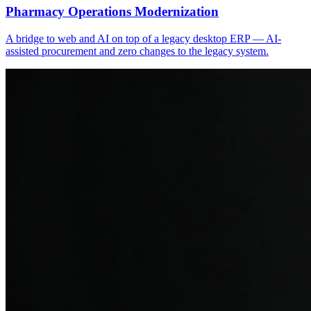
Pharmacy Operations Modernization
A bridge to web and AI on top of a legacy desktop ERP — AI-
assisted procurement and zero changes to the legacy system.