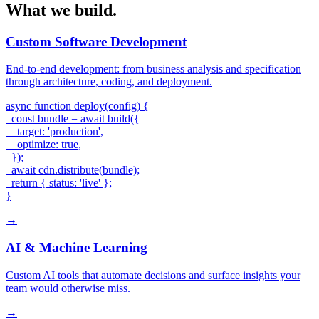
What we build.
Custom Software Development
End-to-end development: from business analysis and specification
through architecture, coding, and deployment.
async function deploy(config) {

  const bundle = await build({

    target: 'production',

    optimize: true,

  });

  await cdn.distribute(bundle);

  return { status: 'live' };

}
→
AI & Machine Learning
Custom AI tools that automate decisions and surface insights your
team would otherwise miss.
→