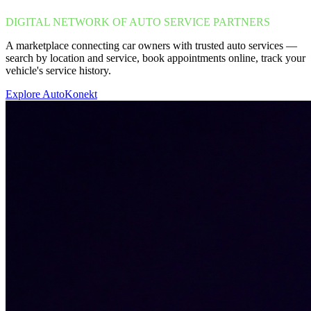
DIGITAL NETWORK OF AUTO SERVICE PARTNERS
A marketplace connecting car owners with trusted auto services —
search by location and service, book appointments online, track your
vehicle's service history.
Explore AutoKonekt