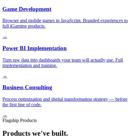
Game Development
Browser and mobile games in JavaScript. Branded experiences to
full iGaming products.
→
Power BI Implementation
Turn raw data into dashboards your team will actually use. Full
implementation and training.
→
Business Consulting
Process optimization and digital transformation strategy — before
the first line of code.
→
Flagship Products
Products we've built.