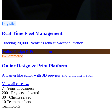
Logistics
Real-Time Fleet Management
Tracking 20,000+ vehicles with sub-second latency.
Online Design & Print Platform
E-Commerce
Online Design & Print Platform
A Canva-like editor with 3D preview and print integration.
View all cases →
7+
Years in business
200+
Projects delivered
30+
Clients served
10
Team members
Technology