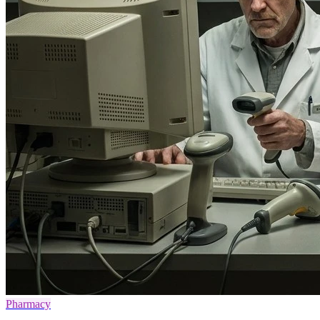
Pharmacy