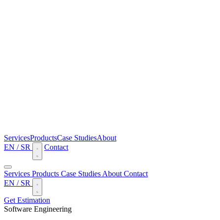
Services
Products
Case Studies
About
EN
/
SR
Contact
Services
Products
Case Studies
About
Contact
EN
/
SR
Get Estimation
Software Engineering