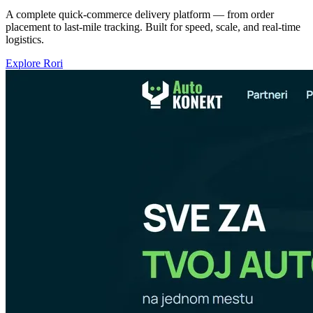
A complete quick-commerce delivery platform — from order
placement to last-mile tracking. Built for speed, scale, and real-time
logistics.
Explore Rori