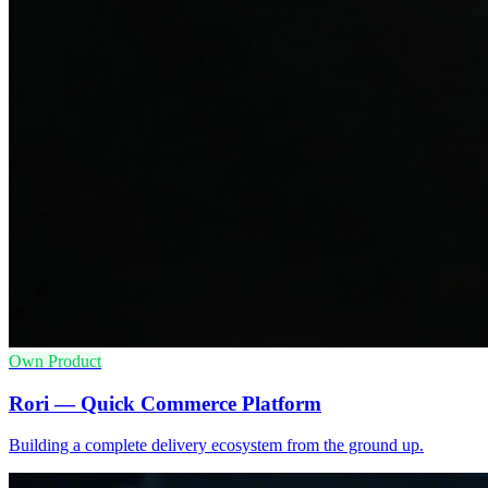
Own Product
Rori — Quick Commerce Platform
Building a complete delivery ecosystem from the ground up.