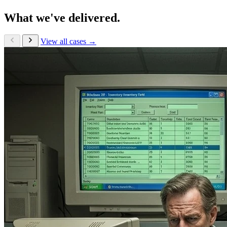
What we've delivered.
View all cases →