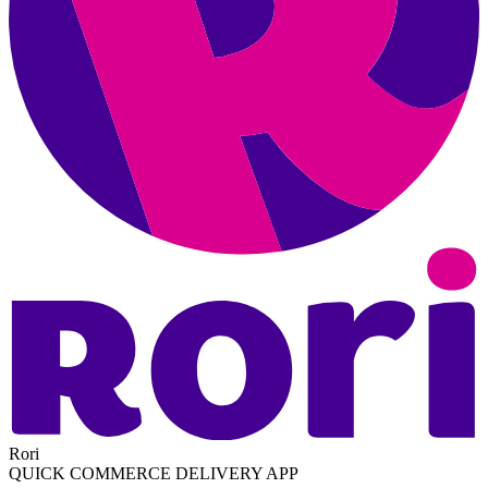
Rori
QUICK COMMERCE DELIVERY APP