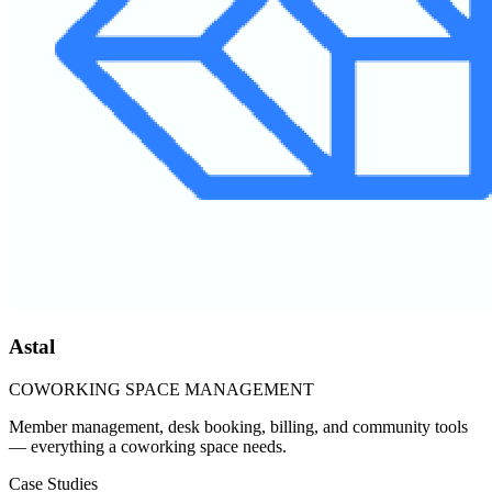
Astal
COWORKING SPACE MANAGEMENT
Member management, desk booking, billing, and community tools
— everything a coworking space needs.
Case Studies