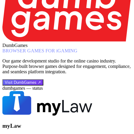
DumbGames
BROWSER GAMES FOR iGAMING
Our game development studio for the online casino industry.
Purpose-built browser games designed for engagement, compliance,
and seamless platform integration.
Visit DumbGames ↗
dumbgames — status
myLaw